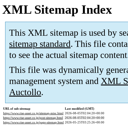
XML Sitemap Index
This XML sitemap is used by se
sitemap standard
. This file cont
to see the actual sitemap content
This file was dynamically gener
management system and
XML Si
Auctollo
.
URL of sub-sitemap
Last modified (GMT)
https://www.rise-asset.co.jp/sitemap-misc.html
2026-08-05T02:04:20+00:00
https://www.rise-asset.co.jp/post-sitemap.html
2026-08-05T02:04:20+00:00
https://www.rise-asset.co.jp/page-sitemap.html
2026-05-25T03:25:26+00:00