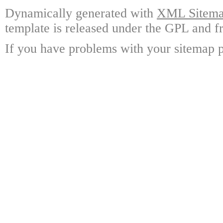
Dynamically generated with
XML Sitemap
template is released under the GPL and fr
If you have problems with your sitemap p